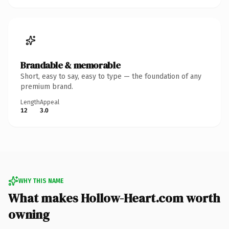
Brandable & memorable
Short, easy to say, easy to type — the foundation of any
premium brand.
Length
Appeal
12
3.0
WHY THIS NAME
What makes Hollow-Heart.com worth
owning