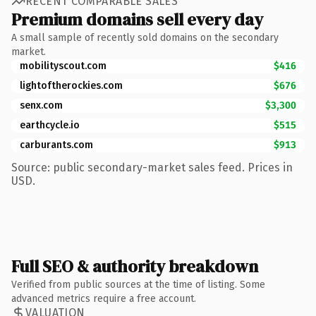
RECENT COMPARABLE SALES
Premium domains sell every day
A small sample of recently sold domains on the secondary
market.
mobilityscout.com
$416
lightoftherockies.com
$676
senx.com
$3,300
earthcycle.io
$515
carburants.com
$913
Source: public secondary-market sales feed. Prices in
USD.
Full SEO & authority breakdown
Verified from public sources at the time of listing. Some
advanced metrics require a free account.
VALUATION