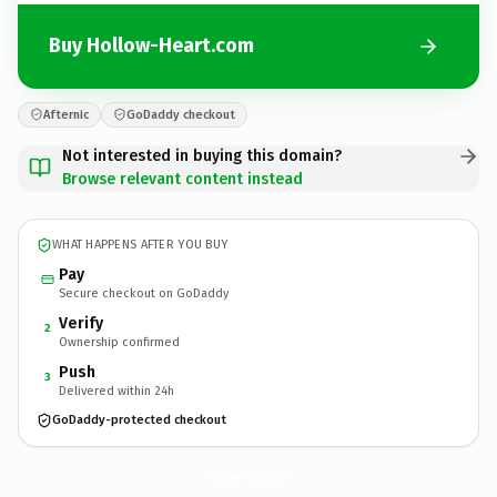
Buy Hollow-Heart.com
Afternic
GoDaddy checkout
Not interested in buying this domain?
Browse relevant content instead
WHAT HAPPENS AFTER YOU BUY
Pay
Secure checkout on GoDaddy
Verify
2
Ownership confirmed
Push
3
Delivered within 24h
GoDaddy-protected checkout
Hollow-Heart.
com