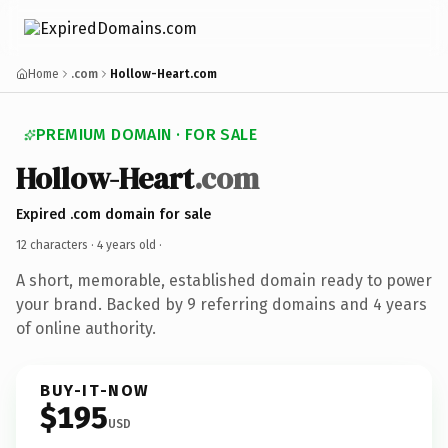
Home
.com
Hollow-Heart.com
PREMIUM DOMAIN · FOR SALE
Hollow-Heart
.com
Expired .com domain for sale
12 characters ·
4 years old
·
A short, memorable, established domain ready to power
your brand. Backed by 9 referring domains and 4 years
of online authority.
BUY-IT-NOW
$195
USD