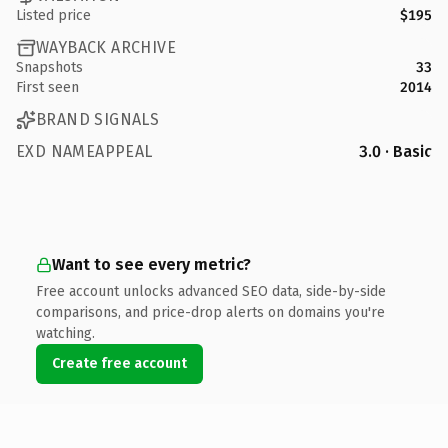
Listed price
$195
WAYBACK ARCHIVE
Snapshots
33
First seen
2014
BRAND SIGNALS
EXD NAMEAPPEAL
3.0 · Basic
Want to see every metric?
Free account unlocks advanced SEO data, side-by-side
comparisons, and price-drop alerts on domains you're
watching.
Create free account