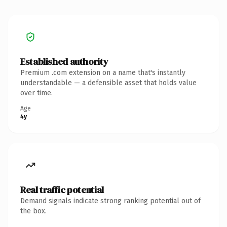
Established authority
Premium .com extension on a name that's instantly
understandable — a defensible asset that holds value
over time.
Age
4y
Real traffic potential
Demand signals indicate strong ranking potential out of
the box.