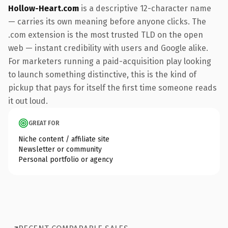
Hollow-Heart.com
is a descriptive 12-character name
— carries its own meaning before anyone clicks. The
.com extension is the most trusted TLD on the open
web — instant credibility with users and Google alike.
For marketers running a paid-acquisition play looking
to launch something distinctive, this is the kind of
pickup that pays for itself the first time someone reads
it out loud.
GREAT FOR
Niche content / affiliate site
Newsletter or community
Personal portfolio or agency