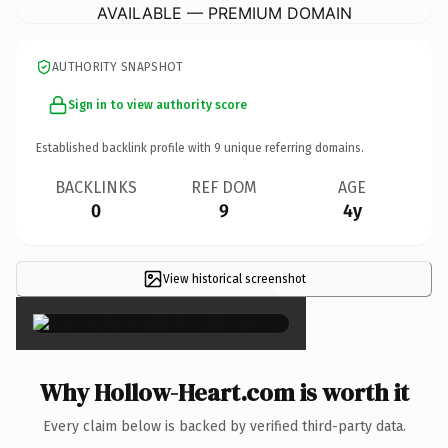
AVAILABLE — PREMIUM DOMAIN
AUTHORITY SNAPSHOT
Sign in to view authority score
Established backlink profile with
9
unique referring domains.
BACKLINKS
REF DOM
AGE
0
9
4y
View historical screenshot
×
Why Hollow-Heart.com is worth it
Every claim below is backed by verified third-party data.