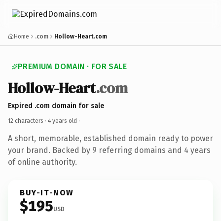
Home
.com
Hollow-Heart.com
PREMIUM DOMAIN · FOR SALE
Hollow-Heart
.com
Expired .com domain for sale
12 characters ·
4 years old
·
A short, memorable, established domain ready to power
your brand. Backed by 9 referring domains and 4 years
of online authority.
BUY-IT-NOW
$195
USD