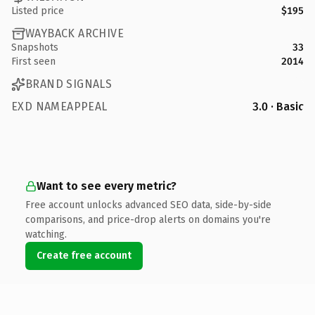
Listed price
$195
WAYBACK ARCHIVE
Snapshots
33
First seen
2014
BRAND SIGNALS
EXD NAMEAPPEAL
3.0 · Basic
Want to see every metric?
Free account unlocks advanced SEO data, side-by-side
comparisons, and price-drop alerts on domains you're
watching.
Create free account