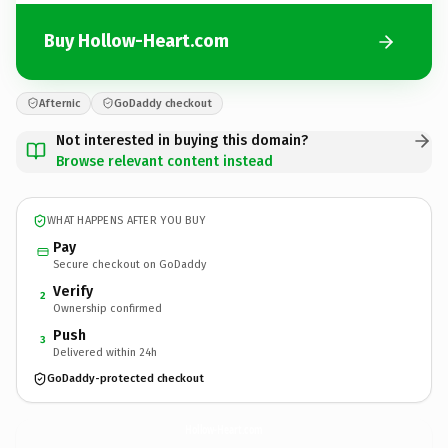
Buy Hollow-Heart.com
Afternic
GoDaddy checkout
Not interested in buying this domain?
Browse relevant content instead
WHAT HAPPENS AFTER YOU BUY
Pay
Secure checkout on GoDaddy
Verify
2
Ownership confirmed
Push
3
Delivered within 24h
GoDaddy-protected checkout
Hollow-Heart.
com