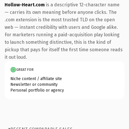
Hollow-Heart.com
is a descriptive 12-character name
— carries its own meaning before anyone clicks. The
.com extension is the most trusted TLD on the open
web — instant credibility with users and Google alike.
For marketers running a paid-acquisition play looking
to launch something distinctive, this is the kind of
pickup that pays for itself the first time someone reads
it out loud.
GREAT FOR
Niche content / affiliate site
Newsletter or community
Personal portfolio or agency