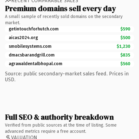
RECENT COMPARABLE SALES
Premium domains sell every day
A small sample of recently sold domains on the secondary
market.
getintouchforhutch.com
$590
aicas2024.org
$500
smobilesystems.com
$1,230
dmacsbarandgrill.com
$835
agrawaldentalbhopal.com
$560
Source: public secondary-market sales feed. Prices in
USD.
Full SEO & authority breakdown
Verified from public sources at the time of listing. Some
advanced metrics require a free account.
VALUATION