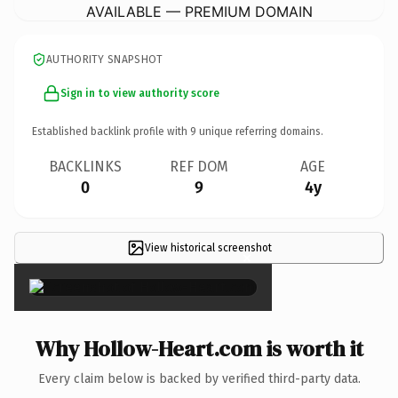
AVAILABLE — PREMIUM DOMAIN
AUTHORITY SNAPSHOT
Sign in to view authority score
Established backlink profile with
9
unique referring domains.
BACKLINKS
REF DOM
AGE
0
9
4y
View historical screenshot
×
Why Hollow-Heart.com is worth it
Every claim below is backed by verified third-party data.