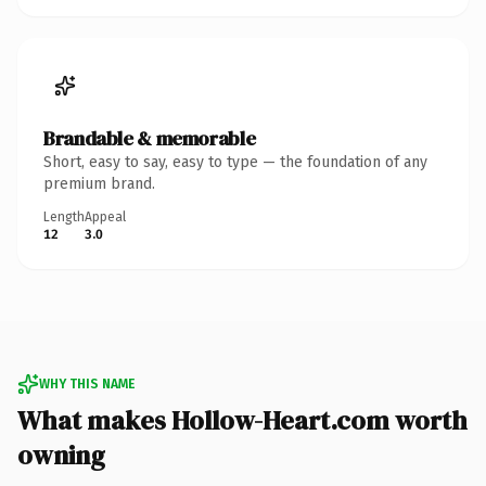
Brandable & memorable
Short, easy to say, easy to type — the foundation of any
premium brand.
Length
Appeal
12
3.0
WHY THIS NAME
What makes Hollow-Heart.com worth
owning