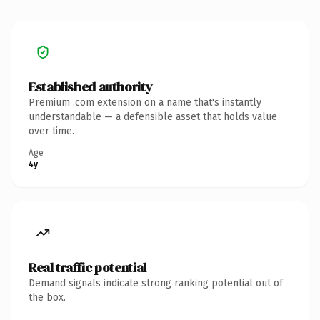
Established authority
Premium .com extension on a name that's instantly
understandable — a defensible asset that holds value
over time.
Age
4y
Real traffic potential
Demand signals indicate strong ranking potential out of
the box.